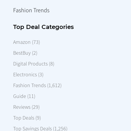
Fashion Trends
Top Deal Categories
Amazon
(73)
BestBuy
(2)
Digital Products
(8)
Electronics
(3)
Fashion Trends
(1,612)
Guide
(11)
Reviews
(29)
Top Deals
(9)
Top Savings Deals
(1,256)