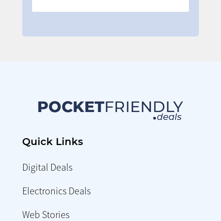
Quick Links
Digital Deals
Electronics Deals
Web Stories