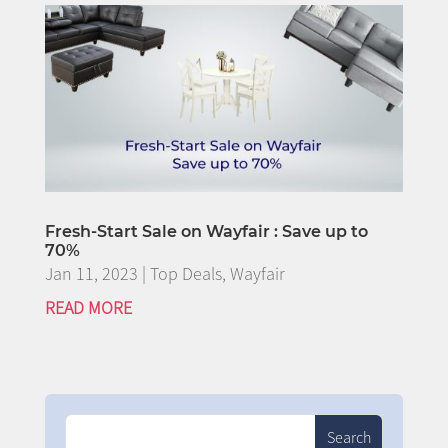
Fresh-Start Sale on Wayfair : Save up to
70%
Jan 11, 2023
|
Top Deals
,
Wayfair
READ MORE