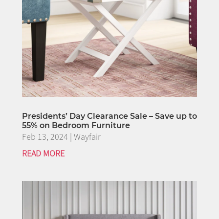
Presidents’ Day Clearance Sale – Save up to
55% on Bedroom Furniture
Feb 13, 2024
|
Wayfair
READ MORE