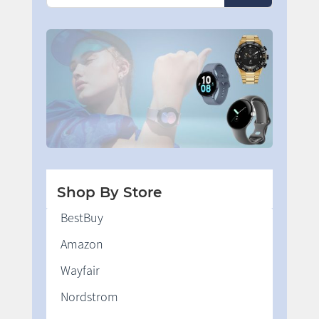
Shop By Store
BestBuy
Amazon
Wayfair
Nordstrom