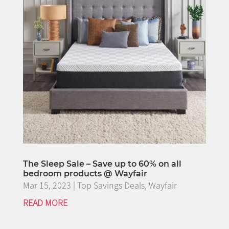
The Sleep Sale – Save up to 60% on all
bedroom products @ Wayfair
Mar 15, 2023
|
Top Savings Deals
,
Wayfair
READ MORE