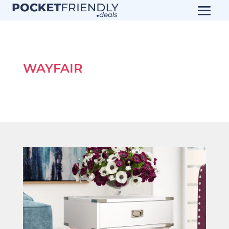
WAYFAIR