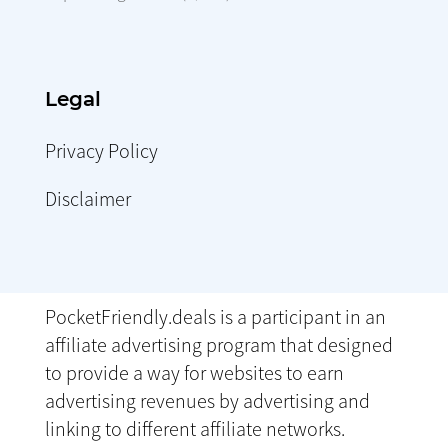
Legal
Privacy Policy
Disclaimer
PocketFriendly.deals is a participant in an
affiliate advertising program that designed
to provide a way for websites to earn
advertising revenues by advertising and
linking to different affiliate networks.